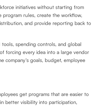
ce initiatives without starting from 
e program rules, create the workflow, 
tribution, and provide reporting back to 
 tools, spending controls, and global 
 of forcing every idea into a large vendor 
he company’s goals, budget, employee 
loyees get programs that are easier to 
tter visibility into participation, 