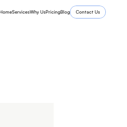
Home
Services
Why Us
Pricing
Blog
Contact Us