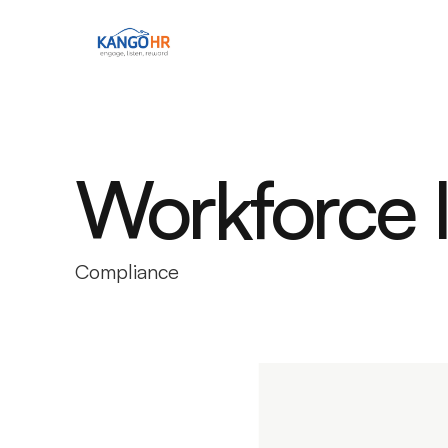
Workforce In
Compliance