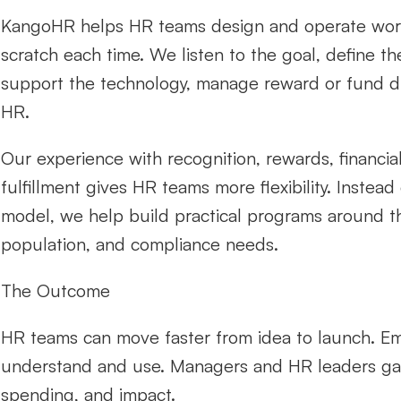
KangoHR helps HR teams design and operate workfor
scratch each time. We listen to the goal, define th
support the technology, manage reward or fund dis
HR.
Our experience with recognition, rewards, financial
fulfillment gives HR teams more flexibility. Instead
model, we help build practical programs around t
population, and compliance needs.
The Outcome
HR teams can move faster from idea to launch. Emp
understand and use. Managers and HR leaders gain be
spending, and impact.