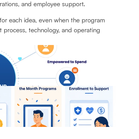
erations, and employee support.
or each idea, even when the program 
t process, technology, and operating 