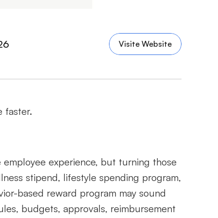
26
Visite Website
 faster.
 employee experience, but turning those 
lness stipend, lifestyle spending program, 
vior-based reward program may sound 
y rules, budgets, approvals, reimbursement 