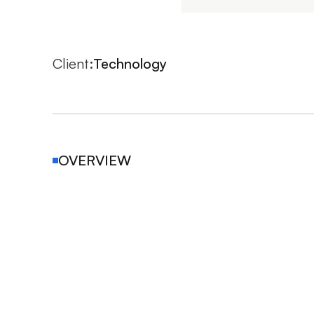
Client:
Technology 
OVERVIEW