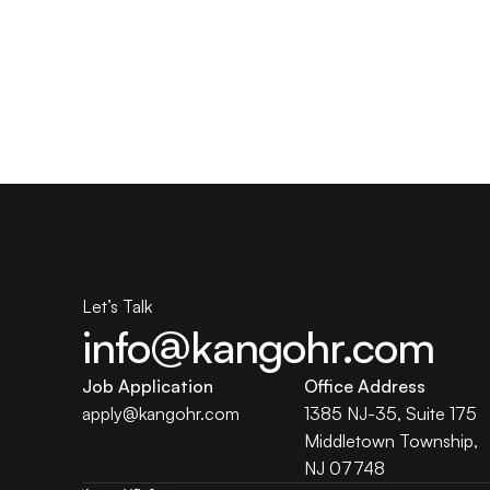
Let’s Talk
info@kangohr.com
Job Application
Office Address
apply@
kangohr
.com
1385 NJ-35, Suite 175 
Middletown Township, 
NJ 07748