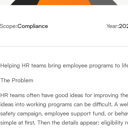
Scope:
Compliance
Year:
20
Helping HR teams bring employee programs to life
The Problem
HR teams often have good ideas for improving the
ideas into working programs can be difficult. A wel
safety campaign, employee support fund, or beha
simple at first. Then the details appear: eligibilit