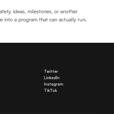
fety, ideas, milestones, or another 
ve into a program that can actually run.
Twitter
LinkedIn
Instagram
TikTok