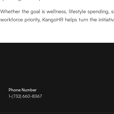
Whether the goal is wellness, lifestyle spending, sa
workforce priority, KangoHR helps turn the initiati
Phone Number
1-(732) 660-8367