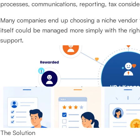
processes, communications, reporting, tax consid
Many companies end up choosing a niche vendor f
itself could be managed more simply with the righ
support.
The Solution