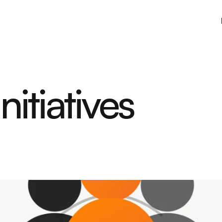
itiatives