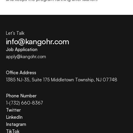
Let’s Talk
info@kangohr.com
Job Application
apply@
kangohr
.com
Office Address
1385 NJ-35, Suite 175 Middletown Township, NJ 07748
Phone Number
1-(732) 660-8367
Twitter
LinkedIn
Instagram
TikTok