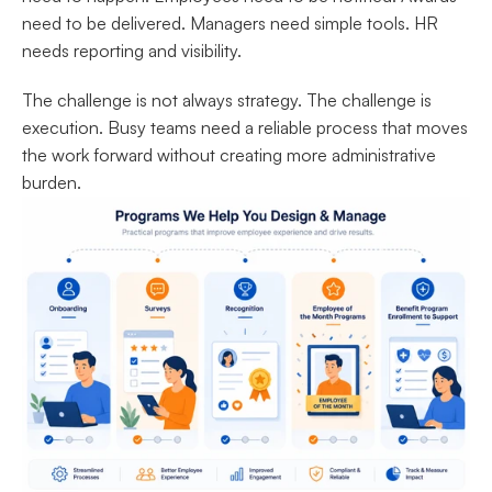
need to be delivered. Managers need simple tools. HR 
needs reporting and visibility.
The challenge is not always strategy. The challenge is 
execution. Busy teams need a reliable process that moves 
the work forward without creating more administrative 
burden.