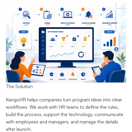
The Solution
KangoHR helps companies turn program ideas into clear 
workflows. We work with HR teams to define the rules, 
build the process, support the technology, communicate 
with employees and managers, and manage the details 
after launch.