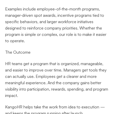
Examples include employee-of-the-month programs, 
manager-driven spot awards, incentive programs tied to 
specific behaviors, and larger workforce initiatives 
designed to reinforce company priorities. Whether the 
program is simple or complex, our role is to make it easier 
to operate.
The Outcome
HR teams get a program that is organized, manageable, 
and easier to improve over time. Managers get tools they 
can actually use. Employees get a clearer and more 
meaningful experience. And the company gains better 
visibility into participation, rewards, spending, and program 
impact.
KangoHR helps take the work from idea to execution — 
and keeps the program running after launch.