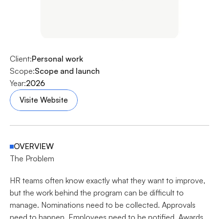
Client:
Personal work
Scope:
Scope and launch
Year:
2026
Visite Website
OVERVIEW
The Problem
HR teams often know exactly what they want to improve, 
but the work behind the program can be difficult to 
manage. Nominations need to be collected. Approvals 
need to happen. Employees need to be notified. Awards 