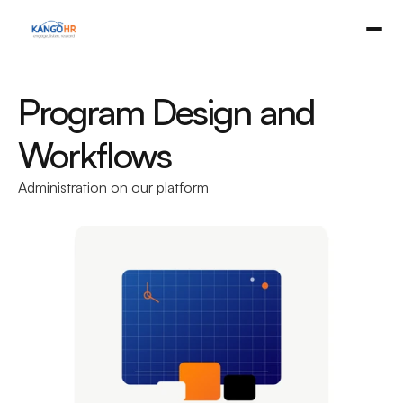
Program Design and 
Workflows
Administration on our platform