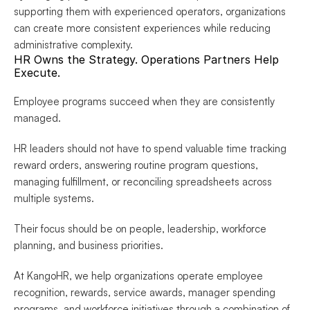
supporting them with experienced operators, organizations 
can create more consistent experiences while reducing 
administrative complexity.
HR Owns the Strategy. Operations Partners Help 
Execute.
Employee programs succeed when they are consistently 
managed.
HR leaders should not have to spend valuable time tracking 
reward orders, answering routine program questions, 
managing fulfillment, or reconciling spreadsheets across 
multiple systems.
Their focus should be on people, leadership, workforce 
planning, and business priorities.
At KangoHR, we help organizations operate employee 
recognition, rewards, service awards, manager spending 
programs, and workforce initiatives through a combination of 