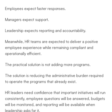
Employees expect faster responses.
Managers expect support.
Leadership expects reporting and accountability.
Meanwhile, HR teams are expected to deliver a positive 
employee experience while remaining compliant and 
operationally efficient.
The practical solution is not adding more programs.
The solution is reducing the administrative burden required 
to operate the programs that already exist.
HR leaders need confidence that important initiatives will run 
consistently, employee questions will be answered, budgets 
will be monitored, and reporting will be available when 
leadership asks for it.