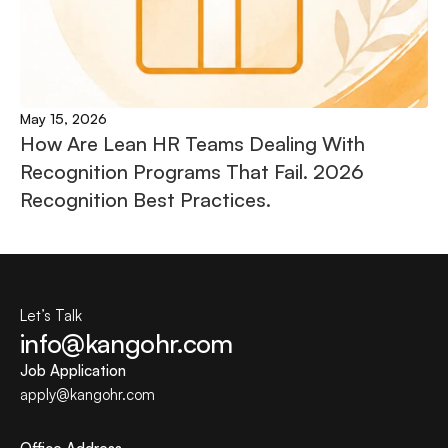
May 15, 2026
How Are Lean HR Teams Dealing With 
Recognition Programs That Fail. 2026 
Recognition Best Practices.
Let’s Talk
info@kangohr.com
Job Application
apply@
kangohr
.com