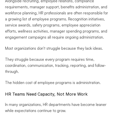
Alongside recruiting, employee relations, compliance 
requirements, manager support, benefits administration, and 
workforce planning, HR professionals are often responsible for 
a growing list of employee programs. Recognition initiatives, 
service awards, safety programs, employee appreciation 
efforts, wellness activities, manager spending programs, and 
engagement campaigns all require ongoing administration.
Most organizations don't struggle because they lack ideas.
They struggle because every program requires time, 
coordination, communication, tracking, reporting, and follow-
through.
The hidden cost of employee programs is administration.
HR Teams Need Capacity, Not More Work
In many organizations, HR departments have become leaner 
while expectations continue to grow.