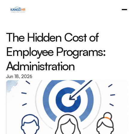
The Hidden Cost of 
Employee Programs: 
Administration
Jun 18, 2026