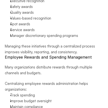
Executive recognition
Safety awards
Quality awards
Values-based recognition
Spot awards
Service awards
Manager discretionary spending programs
Managing these initiatives through a centralized process 
improves visibility, reporting, and consistency.
Employee Rewards and Spending Management
Many organizations distribute rewards through multiple 
channels and budgets.
Centralizing employee rewards administration helps 
organizations:
Track spending
Improve budget oversight
Maintain compliance