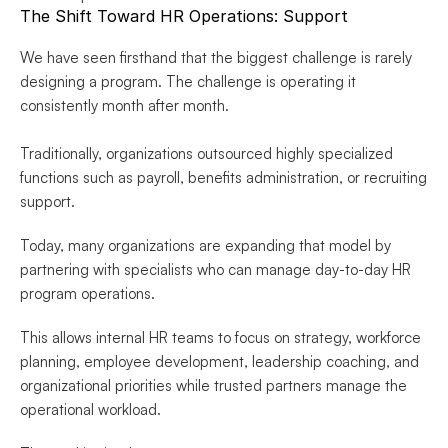
The Shift Toward HR Operations: Support
We have seen firsthand that the biggest challenge is rarely 
designing a program. The challenge is operating it 
consistently month after month.
Traditionally, organizations outsourced highly specialized 
functions such as payroll, benefits administration, or recruiting 
support.
Today, many organizations are expanding that model by 
partnering with specialists who can manage day-to-day HR 
program operations.
This allows internal HR teams to focus on strategy, workforce 
planning, employee development, leadership coaching, and 
organizational priorities while trusted partners manage the 
operational workload.