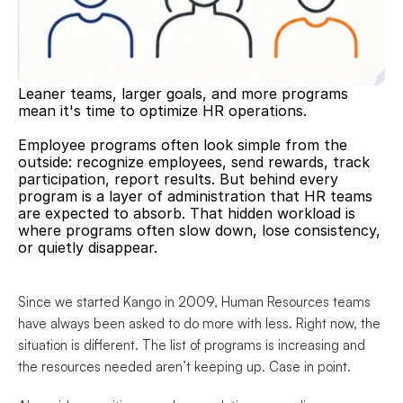
Leaner teams, larger goals, and more programs 
mean it's time to optimize HR operations.
Employee programs often look simple from the 
outside: recognize employees, send rewards, track 
participation, report results. But behind every 
program is a layer of administration that HR teams 
are expected to absorb. That hidden workload is 
where programs often slow down, lose consistency, 
or quietly disappear.
Since we started Kango in 2009, Human Resources teams 
have always been asked to do more with less. Right now, the 
situation is different. The list of programs is increasing and 
the resources needed aren’t keeping up. Case in point.