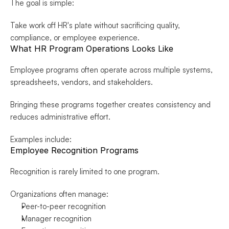
The goal is simple:
Take work off HR's plate without sacrificing quality, 
compliance, or employee experience.
What HR Program Operations Looks Like
Employee programs often operate across multiple systems, 
spreadsheets, vendors, and stakeholders.
Bringing these programs together creates consistency and 
reduces administrative effort.
Examples include:
Employee Recognition Programs
Recognition is rarely limited to one program.
Organizations often manage:
Peer-to-peer recognition
Manager recognition