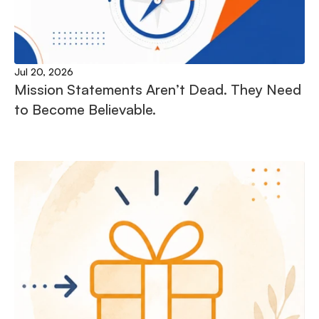
Jul 20, 2026
Mission Statements Aren’t Dead. They Need 
to Become Believable.