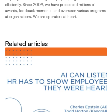
efficiently. Since 2009, we have processed millions of 
awards, feedback moments, and overseen various programs 
at organizations. We are operators at heart.
Related articles