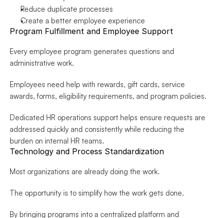
Reduce duplicate processes
Create a better employee experience
Program Fulfillment and Employee Support
Every employee program generates questions and 
administrative work.
Employees need help with rewards, gift cards, service 
awards, forms, eligibility requirements, and program policies.
Dedicated HR operations support helps ensure requests are 
addressed quickly and consistently while reducing the 
burden on internal HR teams.
Technology and Process Standardization
Most organizations are already doing the work.
The opportunity is to simplify how the work gets done.
By bringing programs into a centralized platform and 