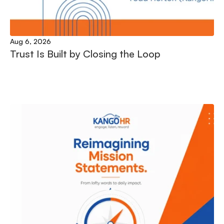
Aug 6, 2026
Trust Is Built by Closing the Loop