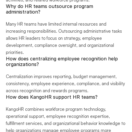
Why do HR teams outsource program 
administration?
Many HR teams have limited internal resources and 
increasing responsibilities. Outsourcing administrative tasks 
allows HR leaders to focus on strategy, employee 
development, compliance oversight, and organizational 
priorities.
How does centralizing employee recognition help 
organizations?
Centralization improves reporting, budget management, 
consistency, employee experience, compliance, and visibility 
across recognition and rewards programs.
How does KangoHR support HR teams?
KangoHR combines workforce program technology, 
operational support, employee recognition expertise, 
fulfillment services, and organizational behavior knowledge to 
help organizations manage employee programs more 