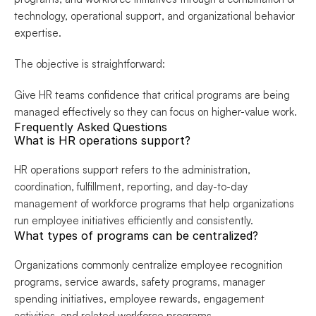
technology, operational support, and organizational behavior 
expertise.
The objective is straightforward:
Give HR teams confidence that critical programs are being 
managed effectively so they can focus on higher-value work.
Frequently Asked Questions
What is HR operations support?
HR operations support refers to the administration, 
coordination, fulfillment, reporting, and day-to-day 
management of workforce programs that help organizations 
run employee initiatives efficiently and consistently.
What types of programs can be centralized?
Organizations commonly centralize employee recognition 
programs, service awards, safety programs, manager 
spending initiatives, employee rewards, engagement 
activities, and related workforce programs.